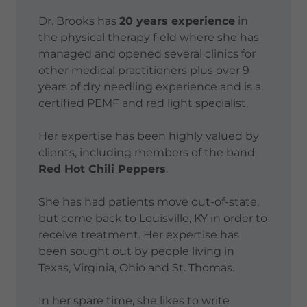
Dr. Brooks has
20 years experience
in
the physical therapy field where she has
managed and opened several clinics for
other medical practitioners plus over 9
years of dry needling experience and is a
certified PEMF and red light specialist.
Her expertise has been highly valued by
clients, including members of the band
Red Hot Chili Peppers
.
She has had patients move out-of-state,
but come back to Louisville, KY in order to
receive treatment. Her expertise has
been sought out by people living in
Texas, Virginia, Ohio and St. Thomas.
In her spare time, she likes to write