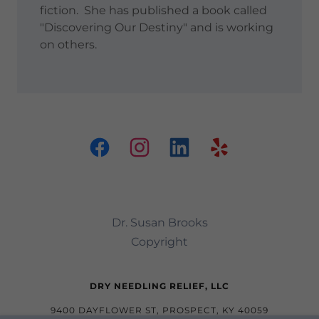
fiction. She has published a book called
"Discovering Our Destiny" and is working
on others.
Dr. Susan Brooks
Copyright
DRY NEEDLING RELIEF, LLC
9400 DAYFLOWER ST, PROSPECT, KY 40059