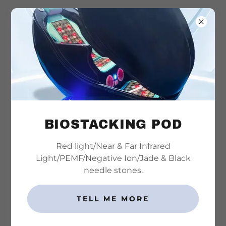
815-501-4125
THE DOCTOR
BIOSTACKING POD
Red light/Near & Far Infrared
Light/PEMF/Negative Ion/Jade & Black
needle stones.
TELL ME MORE