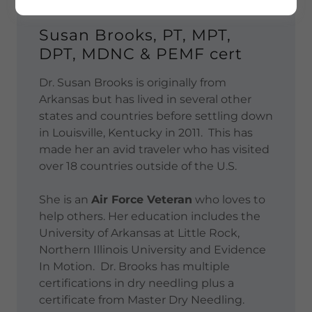
Susan Brooks, PT, MPT,
DPT, MDNC & PEMF cert
Dr. Susan Brooks is originally from
Arkansas but has lived in several other
states and countries before settling down
in Louisville, Kentucky in 2011. This has
made her an avid traveler who has visited
over 18 countries outside of the U.S.
She is an
Air Force Veteran
who loves to
help others. Her education includes the
University of Arkansas at Little Rock,
Northern Illinois University and Evidence
In Motion. Dr. Brooks has multiple
certifications in dry needling plus a
certificate from Master Dry Needling.