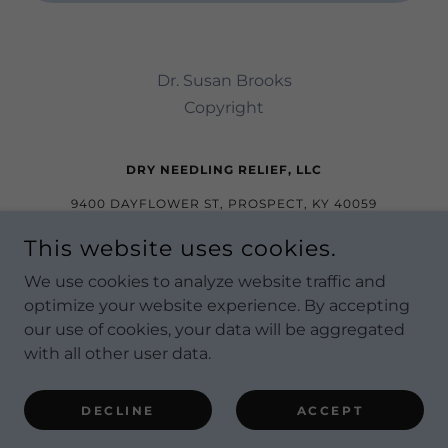
Dr. Susan Brooks
Copyright
DRY NEEDLING RELIEF, LLC
9400 DAYFLOWER ST, PROSPECT, KY 40059
(NORTON COMMONS)
This website uses cookies.
815-501-4125
We use cookies to analyze website traffic and
optimize your website experience. By accepting
COPYRIGHT © 2022 DRY NEEDLING RELIEF - ALL
our use of cookies, your data will be aggregated
RIGHTS RESERVED.
with all other user data.
POWERED BY
DECLINE
ACCEPT