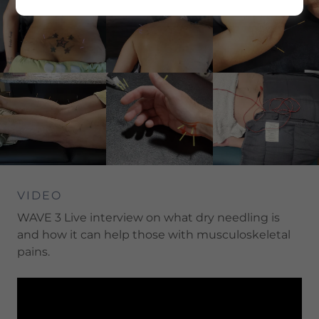
VIDEO
WAVE 3 Live interview on what dry needling is
and how it can help those with musculoskeletal
pains.