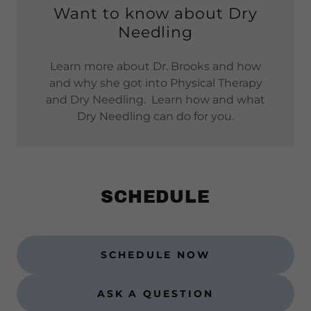
Want to know about Dry
Needling
Learn more about Dr. Brooks and how
and why she got into Physical Therapy
and Dry Needling. Learn how and what
Dry Needling can do for you.
SCHEDULE
SCHEDULE NOW
ASK A QUESTION