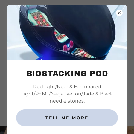
815-501-4125
Dry Needling Photos
BIOSTACKING POD
Areas that patients have found relief with dry
Red light/Near & Far Infrared
needling
Light/PEMF/Negative Ion/Jade & Black
needle stones.
SCHEDULE AN APPOINTMENT
TELL ME MORE