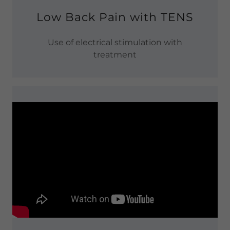
Low Back Pain with TENS
Use of electrical stimulation with
treatment