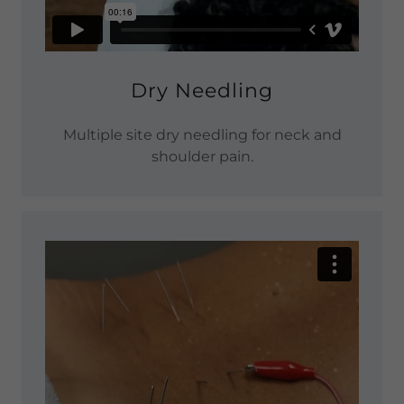
Dry Needling
Multiple site dry needling for neck and
shoulder pain.