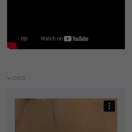
VIDEO